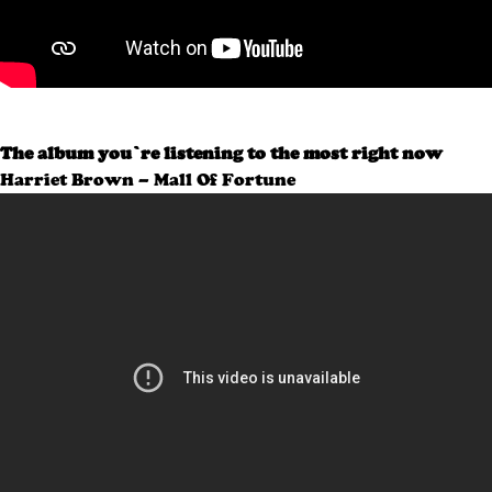
The album you’re listening to the most right now
Harriet Brown – Mall Of Fortune