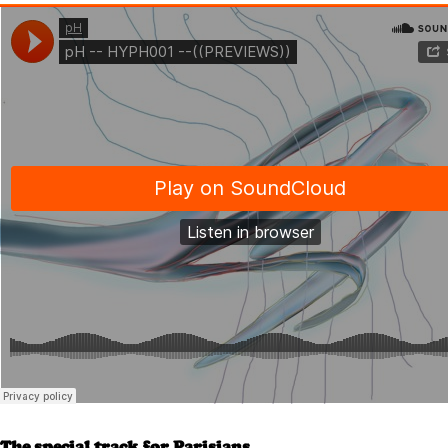
The special track for Parisians