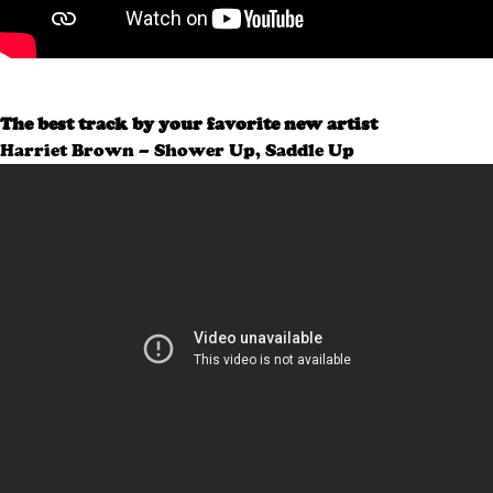
The best track by your favorite new artist
Harriet Brown – Shower Up, Saddle Up