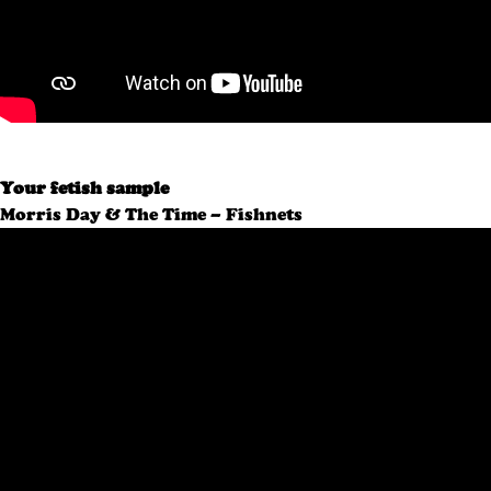
Your fetish sample
Morris Day & The Time – Fishnets