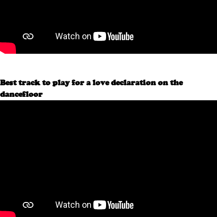
Best track to play for a love declaration on the
dancefloor