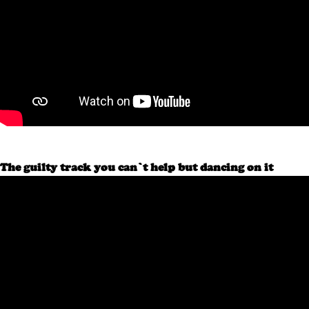
The guilty track you can’t help but dancing on it