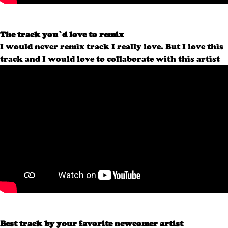
The track you’d love to remix
I would never remix track I really love. But I love this
track and I would love to collaborate with this artist
Best track by your favorite newcomer artist