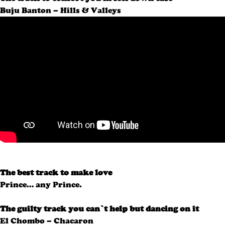
Buju Banton – Hills & Valleys
The best track to make love
Prince… any Prince.
The guilty track you can’t help but dancing on it
El Chombo – Chacaron