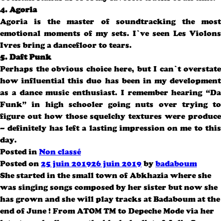
4. Agoria
Agoria is the master of soundtracking the most
emotional moments of my sets. I’ve seen Les Violons
Ivres bring a dancefloor to tears.
5. Daft Punk
Perhaps the obvious choice here, but I can’t overstate
how influential this duo has been in my development
as a dance music enthusiast. I remember hearing “Da
Funk” in high schooler going nuts over trying to
figure out how those squelchy textures were produce
– definitely has left a lasting impression on me to this
day.
Posted in
Non classé
Posted on
25 juin 2019
26 juin 2019
by
badaboum
She started in the small town of Abkhazia where she
was singing songs composed by her sister but now she
has grown and she will play tracks at Badaboum at the
end of June ! From ATOM TM to Depeche Mode via her