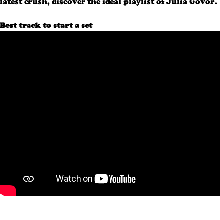
latest crush, discover the ideal playlist of Julia Govor.
Best track to start a set