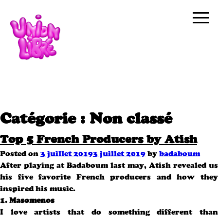
Catégorie :
Non classé
Top 5 French Producers by Atish
Posted on
3 juillet 2019
3 juillet 2019
by
badaboum
After playing at Badaboum last may, Atish revealed us
his five favorite French producers and how they
inspired his music.
1. Masomenos
I love artists that do something different than