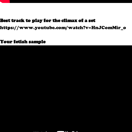
Best track to play for the climax of a set
https://www.youtube.com/watch?v=HnJComMir_o
Your fetish sample