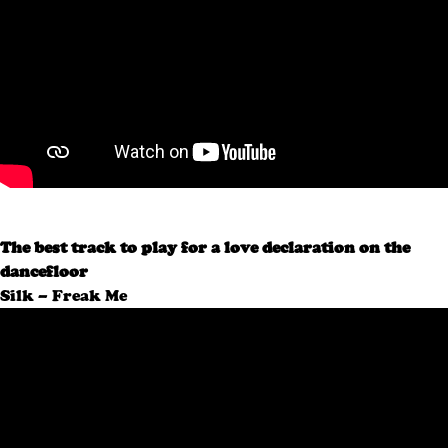
The best track to play for a love declaration on the
dancefloor
Silk – Freak Me