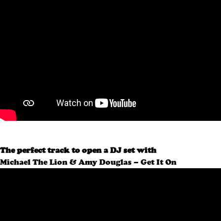
The perfect track to open a DJ set with
Michael The Lion & Amy Douglas – Get It On