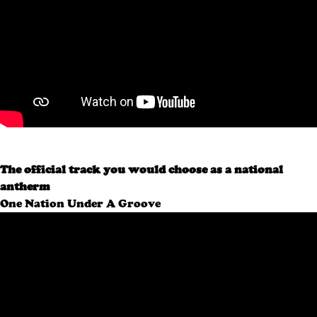
The official track you would choose as a national
antherm
One Nation Under A Groove