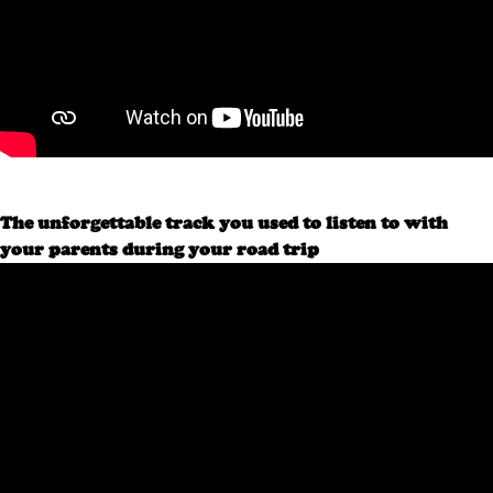
The unforgettable track you used to listen to with
your parents during your road trip