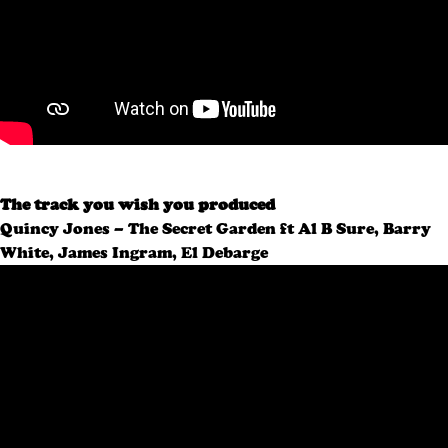
The track you wish you produced
Quincy Jones – The Secret Garden ft Al B Sure, Barry
White, James Ingram, El Debarge