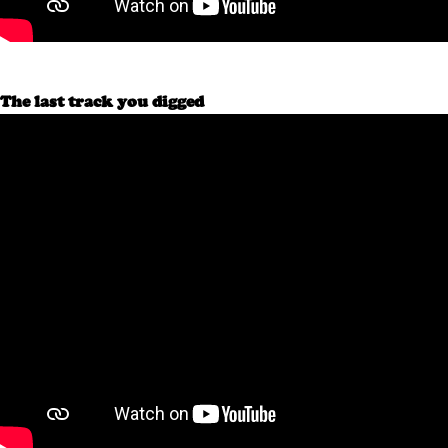
The last track you digged