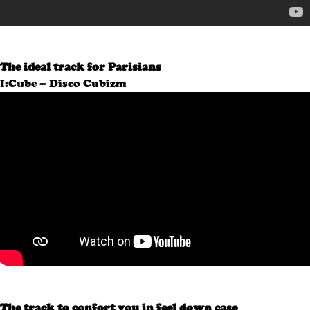
The ideal track for Parisians
I:Cube – Disco Cubizm
The track to confort you in feel down case