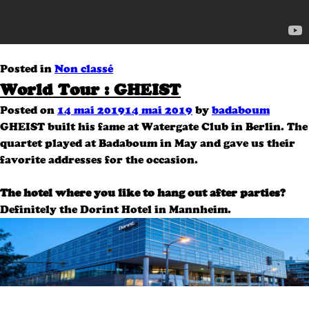
Posted in
Non classé
World Tour : GHEIST
Posted on
14 mai 2019
14 mai 2019
by
badaboum
GHEIST built his fame at Watergate Club in Berlin.
The
quartet played at Badaboum in May and gave us their
favorite addresses for the occasion.
The hotel where you like to hang out after parties?
Definitely the Dorint Hotel in Mannheim.