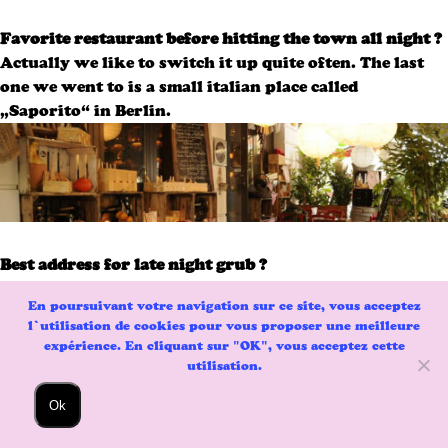
Favorite restaurant before hitting the town all night ?
Actually we like to switch it up quite often. The last
one we went to is a small italian place called
„Saporito“ in Berlin.
Best address for late night grub ?
II Maritozzaro in Rome is too good to be true.
En poursuivant votre navigation sur ce site, vous acceptez
l’utilisation de cookies pour vous proposer une meilleure
expérience. En cliquant sur "OK", vous acceptez cette
utilisation.
Ok
Your favorite chef masterpiece ?