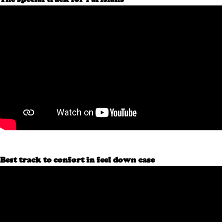
Best track to confort in feel down case