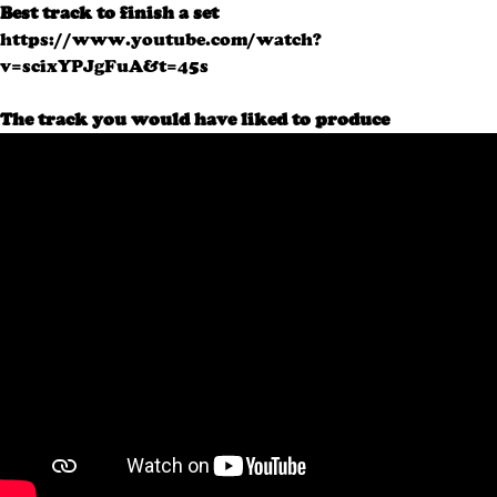
Best track to finish a set
https://www.youtube.com/watch?
v=scixYPJgFuA&t=45s
The track you would have liked to produce