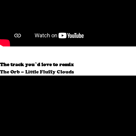
The track you’d love to remix
The Orb – Little Fluffy Clouds