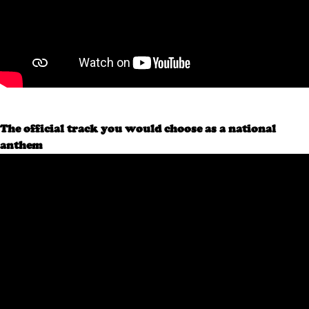
The official track you would choose as a national
anthem