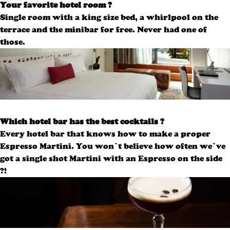
Your favorite hotel room ?
Single room with a king size bed, a whirlpool on the
terrace and the minibar for free.
Never had one of
those.
Which hotel bar has the best cocktails ?
Every hotel bar that knows how to make a proper
Espresso Martini. You won’t believe how often we’ve
got a single shot Martini with an Espresso on the side
?!