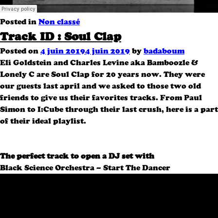
Posted in
Non classé
Track ID : Soul Clap
Posted on
4 juin 2019
4 juin 2019
by
badaboum
Eli Goldstein and Charles Levine aka Bamboozle &
Lonely C are Soul Clap for 20 years now. They were
our guests last april and we asked to those two old
friends to give us their favorites tracks. From Paul
Simon to I:Cube through their last crush, here is a part
of their ideal playlist.
The perfect track to open a DJ set with
Black Science Orchestra – Start The Dancer