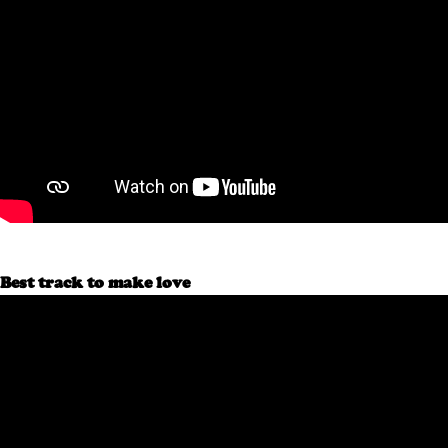
Best track to make love