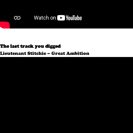
The last track you digged
Lieutenant Stitchie – Great Ambition