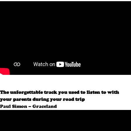
The unforgettable track you used to listen to with
your parents during your road trip
Paul Simon – Graceland