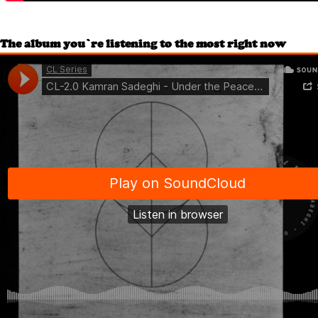
The album you’re listening to the most right now