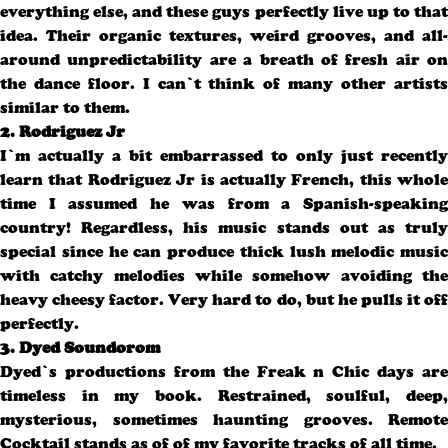
everything else, and these guys perfectly live up to that
idea. Their organic textures, weird grooves, and all-
around unpredictability are a breath of fresh air on
the dance floor. I can’t think of many other artists
similar to them.
2. Rodriguez Jr
I’m actually a bit embarrassed to only just recently
learn that Rodriguez Jr is actually French, this whole
time I assumed he was from a Spanish-speaking
country! Regardless, his music stands out as truly
special since he can produce thick lush melodic music
with catchy melodies while somehow avoiding the
heavy cheesy factor. Very hard to do, but he pulls it off
perfectly.
3. Dyed Soundorom
Dyed’s productions from the Freak n Chic days are
timeless in my book. Restrained, soulful, deep,
mysterious, sometimes haunting grooves. Remote
Cocktail stands as of of my favorite tracks of all time.